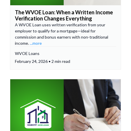
The WVOE Loan: When a Written Income
Verification Changes Everything
A WVOE Loan uses written verification from your
employer to qualify for a mortgage—ideal for
commission and bonus earners with non-traditional
income.
...more
WVOE Loans
February 24, 2026 • 2 min read