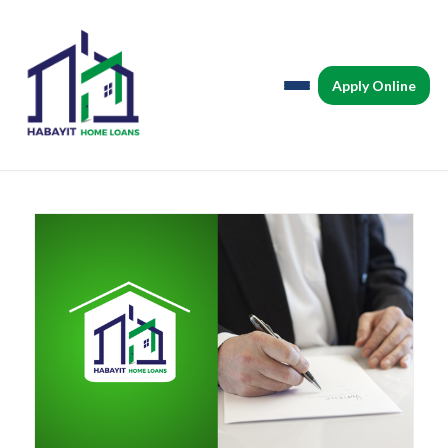
Apply Online