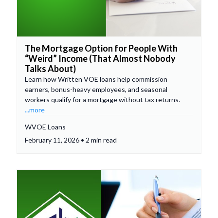
The Mortgage Option for People With
“Weird” Income (That Almost Nobody
Talks About)
Learn how Written VOE loans help commission
earners, bonus-heavy employees, and seasonal
workers qualify for a mortgage without tax returns.
...more
WVOE Loans
February 11, 2026 • 2 min read