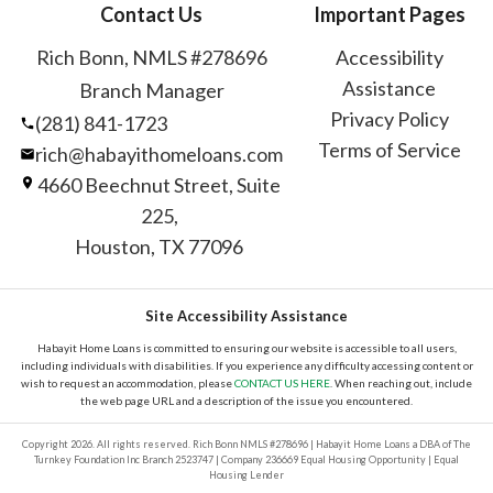
Contact Us
Important Pages
Rich Bonn, NMLS #278696
Accessibility
Assistance
Branch Manager
Privacy Policy
(281) 841-1723
Terms of Service
rich@habayithomeloans.com
4660 Beechnut Street, Suite
225,
Houston, TX 77096
Site Accessibility Assistance
Habayit Home Loans is committed to ensuring our website is accessible to all users,
including individuals with disabilities. If you experience any difficulty accessing content or
wish to request an accommodation, please
CONTACT US HERE
. When reaching out, include
the web page URL and a description of the issue you encountered.
Copyright 2026. All rights reserved. Rich Bonn NMLS #278696 | Habayit Home Loans a DBA of The
Turnkey Foundation Inc Branch 2523747 | Company 236669 Equal Housing Opportunity | Equal
Housing Lender