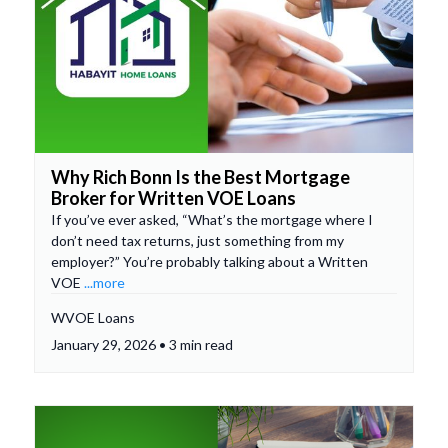
Why Rich Bonn Is the Best Mortgage
Broker for Written VOE Loans
If you’ve ever asked, “What’s the mortgage where I
don’t need tax returns, just something from my
employer?” You’re probably talking about a Written
VOE
...more
WVOE Loans
January 29, 2026 • 3 min read