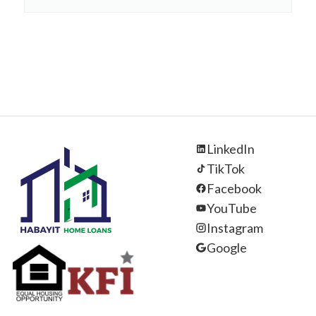
LinkedIn
TikTok
Facebook
YouTube
Instagram
Google