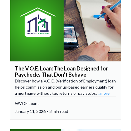
The V.O.E. Loan: The Loan Designed for
Paychecks That Don’t Behave
Discover how a V.O.E. (Verification of Employment) loan
helps commission and bonus-based earners qualify for
a mortgage without tax returns or pay stubs.
...more
WVOE Loans
January 11, 2026 • 3 min read