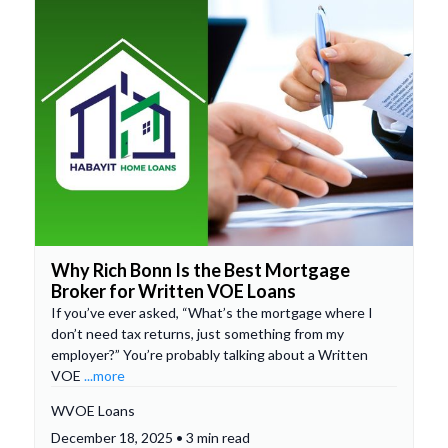
Why Rich Bonn Is the Best Mortgage
Broker for Written VOE Loans
If you’ve ever asked, “What’s the mortgage where I
don’t need tax returns, just something from my
employer?” You’re probably talking about a Written
VOE
...more
WVOE Loans
December 18, 2025 • 3 min read