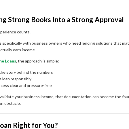
ing Strong Books Into a Strong Approval
xperience counts.
 specifically with business owners who need lending solutions that ma
ctually earn income.
me Loans
, the approach is simple:
the story behind the numbers
e loan responsibly
cess clear and pressure-free
 validate your business income, that documentation can become the foun
n obstacle.
Loan Right for You?