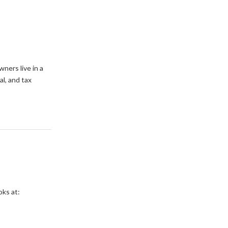
ners live in a
l, and tax
oks at: