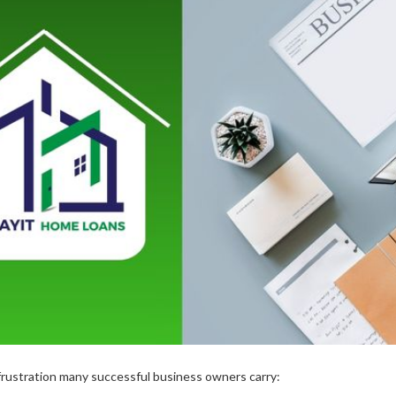
 frustration many successful business owners carry: