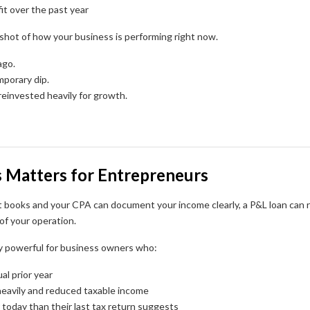
it over the past year
pshot of how your business is performing right now.
ago.
mporary dip.
reinvested heavily for growth.
 Matters for Entrepreneurs
t books and your CPA can document your income clearly, a P&L loan can r
of your operation.
ly powerful for business owners who:
al prior year
eavily and reduced taxable income
 today than their last tax return suggests