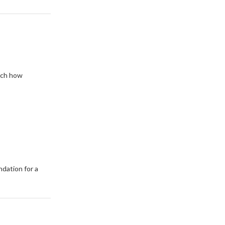
tch how
dation for a