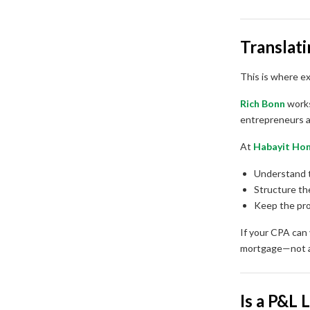
Translat
This is where e
Rich Bonn
works
entrepreneurs a
At
Habayit Ho
Understand 
Structure th
Keep the pro
If your CPA can
mortgage—not a
Is a P&L 