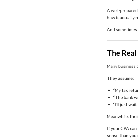
A well-prepared 
how it actually r
And sometimes t
The Real 
Many business o
They assume:
“My tax retu
“The bank wil
“I’ll just wai
Meanwhile, thei
If your CPA can
sense than you r