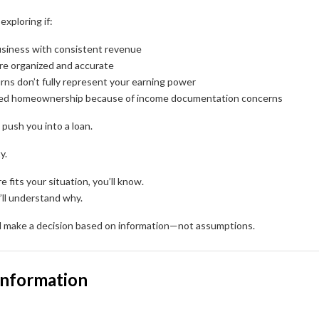
exploring if:
siness with consistent revenue
re organized and accurate
urns don’t fully represent your earning power
yed homeownership because of income documentation concerns
 push you into a loan.
y.
e fits your situation, you’ll know.
u’ll understand why.
’ll make a decision based on information—not assumptions.
Information