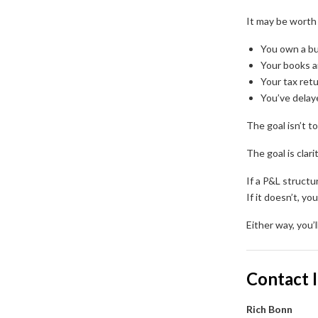
It may be worth 
You own a bu
Your books a
Your tax ret
You’ve dela
The goal isn’t to
The goal is clarit
If a P&L structur
If it doesn’t, yo
Either way, you
Contact 
Rich Bonn