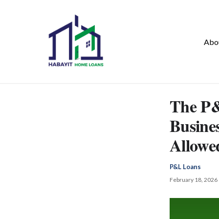
Abo
The P&
Busine
Allowe
P&L Loans
February 18, 2026 