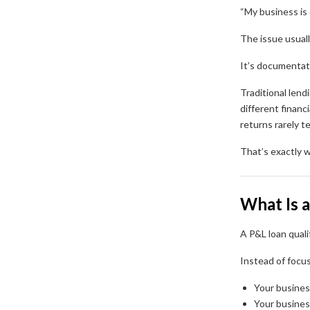
“My business is 
The issue usuall
It’s documentat
Traditional lend
different financ
returns rarely te
That’s exactly w
What Is 
A P&L loan quali
Instead of focus
Your busine
Your busine