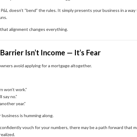
P&L doesn’t “bend” the rules. It simply presents your business in a way 
uns.
hat alignment changes everything.
Barrier Isn’t Income — It’s Fear
wners avoid applying for a mortgage altogether.
rn won’t work.”
l say no.”
t another year.”
r business is humming along.
 confidently vouch for your numbers, there may be a path forward that 
ealized.