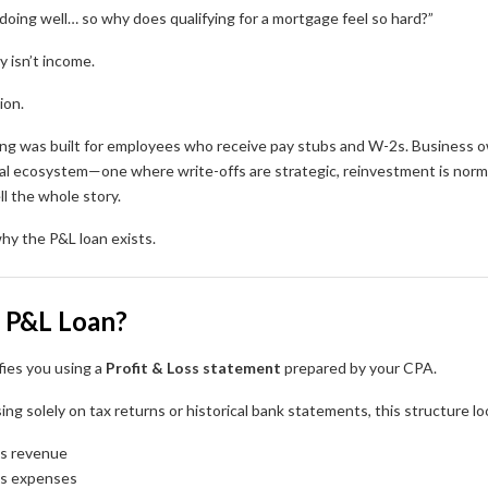
doing well… so why does qualifying for a mortgage feel so hard?”
y isn’t income.
ion.
ing was built for employees who receive pay stubs and W-2s. Business ow
ial ecosystem—one where write-offs are strategic, reinvestment is norma
ll the whole story.
hy the P&L loan exists.
a P&L Loan?
fies you using a
Profit & Loss statement
prepared by your CPA.
ing solely on tax returns or historical bank statements, this structure lo
ss revenue
ss expenses