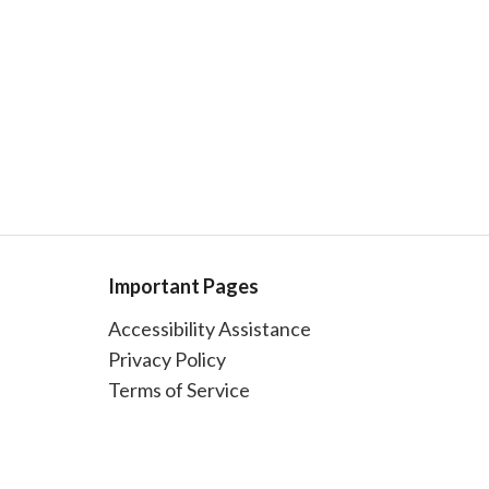
Important Pages
Accessibility Assistance
Privacy Policy
Terms of Service