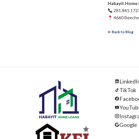
Habayit Home 
281.841.172
4660 Beechnu
← Back to Blog
LinkedI
TikTok
Facebo
YouTub
Instagr
Google