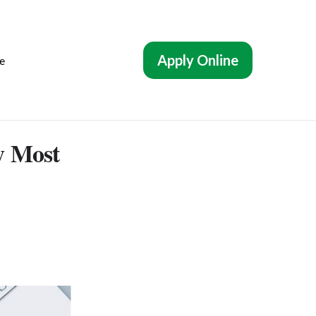
Apply Online
e
y Most