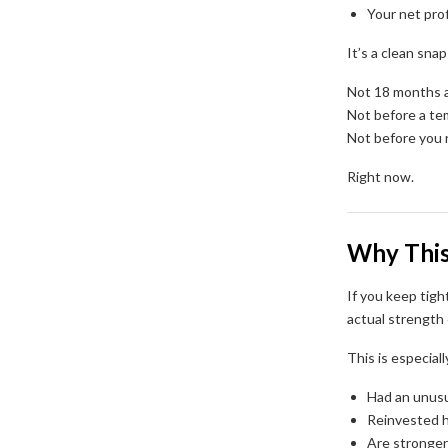
Your net prof
It’s a clean sna
Not 18 months 
Not before a te
Not before you 
Right now.
Why This
If you keep tigh
actual strength 
This is especial
Had an unusu
Reinvested h
Are stronger