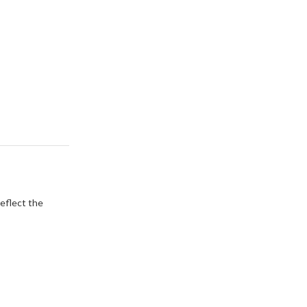
eflect the