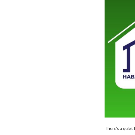
There’s a quiet