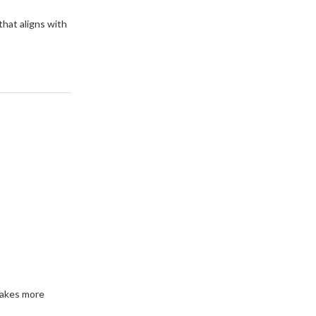
that aligns with
makes more