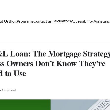
Calculators
ut Us
Blog
Programs
Contact us
Accessibility Assistanc
L Loan: The Mortgage Strateg
ss Owners Don’t Know They’re
d to Use
• 2 min read