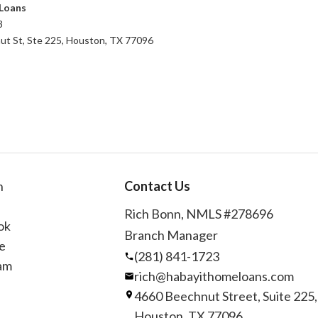
Loans
3
t St, Ste 225, Houston, TX 77096
n
Contact Us
Rich Bonn, NMLS #278696
ok
Branch Manager
e
(281) 841-1723
am
rich@habayithomeloans.com
4660 Beechnut Street, Suite 225,
Houston, TX 77096