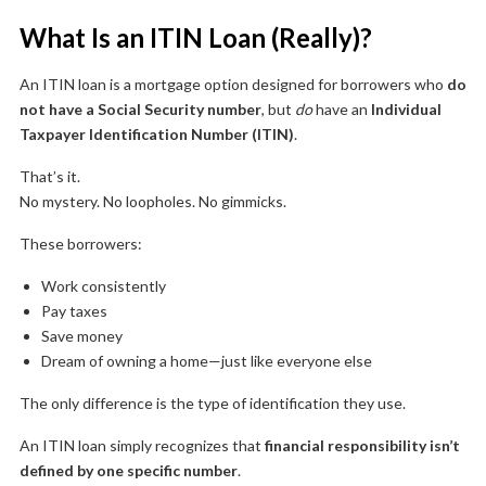
What Is an ITIN Loan (Really)?
An ITIN loan is a mortgage option designed for borrowers who
do
not have a Social Security number
, but
do
have an
Individual
Taxpayer Identification Number (ITIN)
.
That’s it.
No mystery. No loopholes. No gimmicks.
These borrowers:
Work consistently
Pay taxes
Save money
Dream of owning a home—just like everyone else
The only difference is the type of identification they use.
An ITIN loan simply recognizes that
financial responsibility isn’t
defined by one specific number
.