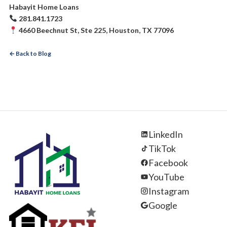
Habayit Home Loans
281.841.1723
4660 Beechnut St, Ste 225, Houston, TX 77096
← Back to Blog
LinkedIn
TikTok
Facebook
YouTube
Instagram
Google