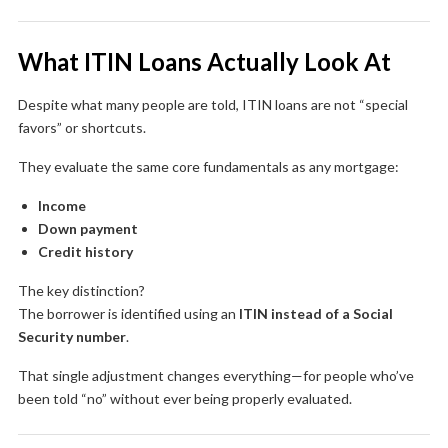
What ITIN Loans Actually Look At
Despite what many people are told, ITIN loans are not “special
favors” or shortcuts.
They evaluate the same core fundamentals as any mortgage:
Income
Down payment
Credit history
The key distinction?
The borrower is identified using an
ITIN instead of a Social
Security number
.
That single adjustment changes everything—for people who’ve
been told “no” without ever being properly evaluated.