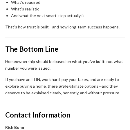
What’s required
What’s realistic
And what the next smart step actually is
That’s how trust is built—and how long-term success happens.
The Bottom Line
Homeownership should be based on
what you’ve built
, not what
number you were issued.
If you have an ITIN, work hard, pay your taxes, and are ready to
explore buying a home, there
are
legitimate options—and they
deserve to be explained clearly, honestly, and without pressure.
Contact Information
Rich Bonn