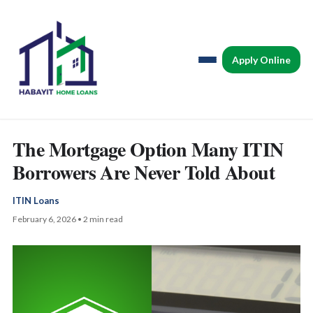
Apply Online
The Mortgage Option Many ITIN
Borrowers Are Never Told About
ITIN Loans
February 6, 2026 • 2 min read