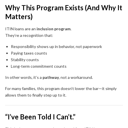
Why This Program Exists (And Why It
Matters)
ITIN loans are an
inclusion program
.
They’re a recognition that:
Responsibility shows up in behavior, not paperwork
Paying taxes counts
Stability counts
Long-term commitment counts
In other words, it’s a
pathway
, not a workaround.
For many families, this program doesn’t lower the bar—it simply
allows them to finally step up to it.
“I’ve Been Told I Can’t.”