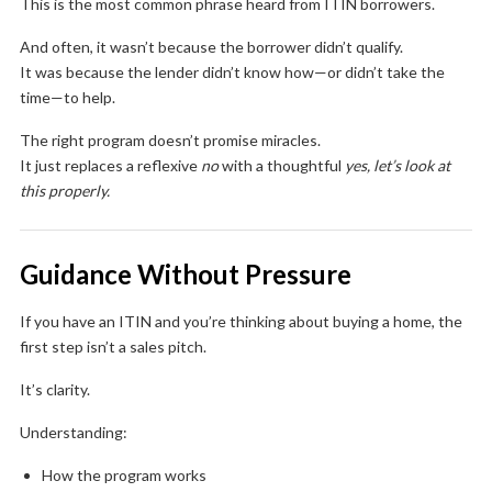
This is the most common phrase heard from ITIN borrowers.
And often, it wasn’t because the borrower didn’t qualify.
It was because the lender didn’t know how—or didn’t take the
time—to help.
The right program doesn’t promise miracles.
It just replaces a reflexive
no
with a thoughtful
yes, let’s look at
this properly.
Guidance Without Pressure
If you have an ITIN and you’re thinking about buying a home, the
first step isn’t a sales pitch.
It’s clarity.
Understanding:
How the program works