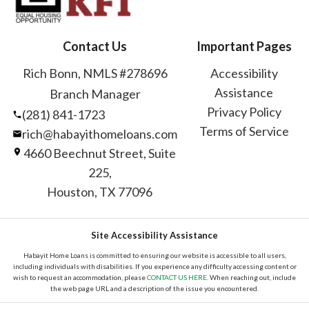
Contact Us
Important Pages
Rich Bonn, NMLS #278696
Accessibility
Assistance
Branch Manager
Privacy Policy
(281) 841-1723
Terms of Service
rich@habayithomeloans.com
4660 Beechnut Street, Suite
225,
Houston, TX 77096
Site Accessibility Assistance
Habayit Home Loans is committed to ensuring our website is accessible to all users,
including individuals with disabilities. If you experience any difficulty accessing content or
wish to request an accommodation, please
CONTACT US HERE
. When reaching out, include
the web page URL and a description of the issue you encountered.