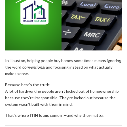
In Houston, helping people buy homes sometimes means ignoring
the word
conventional
and focusing instead on what actually
makes sense.
Because here’s the truth:
A lot of hardworking people aren’t locked out of homeownership
because they’re irresponsible. They’re locked out because the
system wasn’t built with them in mind.
That’s where
ITIN loans
come in—and why they matter.