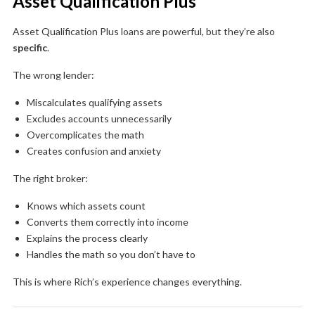
Asset Qualification Plus
Asset Qualification Plus loans are powerful, but they’re also
specific
.
The wrong lender:
Miscalculates qualifying assets
Excludes accounts unnecessarily
Overcomplicates the math
Creates confusion and anxiety
The right broker:
Knows which assets count
Converts them correctly into income
Explains the process clearly
Handles the math so you don’t have to
This is where Rich’s experience changes everything.