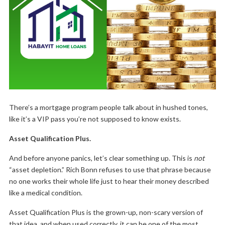
There’s a mortgage program people talk about in hushed tones,
like it’s a VIP pass you’re not supposed to know exists.
Asset Qualification Plus.
And before anyone panics, let’s clear something up. This is
not
“asset depletion.” Rich Bonn refuses to use that phrase because
no one works their whole life just to hear their money described
like a medical condition.
Asset Qualification Plus is the grown-up, non-scary version of
that idea, and when used correctly, it can be one of the most