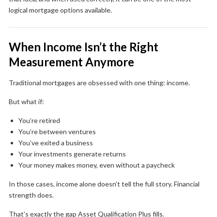
logical mortgage options available.
When Income Isn’t the Right
Measurement Anymore
Traditional mortgages are obsessed with one thing: income.
But what if:
You’re retired
You’re between ventures
You’ve exited a business
Your investments generate returns
Your money makes money, even without a paycheck
In those cases, income alone doesn’t tell the full story. Financial
strength does.
That’s exactly the gap Asset Qualification Plus fills.