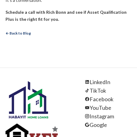
It’s a conversation.
Schedule a call with Rich Bonn and see if Asset Qualification
Plus is the right fit for you.
← Back to Blog
LinkedIn
TikTok
Facebook
YouTube
Instagram
Google