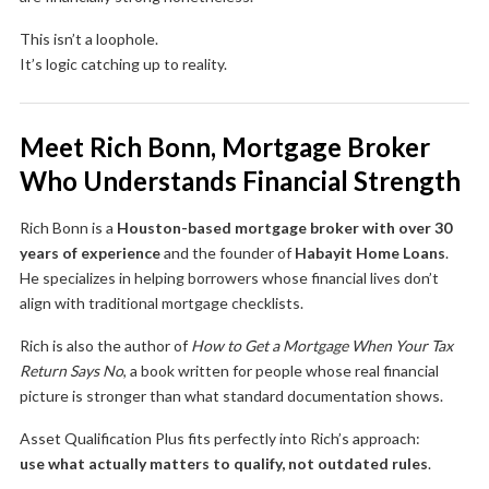
This isn’t a loophole.
It’s logic catching up to reality.
Meet Rich Bonn, Mortgage Broker
Who Understands Financial Strength
Rich Bonn is a
Houston-based mortgage broker with over 30
years of experience
and the founder of
Habayit Home Loans
.
He specializes in helping borrowers whose financial lives don’t
align with traditional mortgage checklists.
Rich is also the author of
How to Get a Mortgage When Your Tax
Return Says No
, a book written for people whose real financial
picture is stronger than what standard documentation shows.
Asset Qualification Plus fits perfectly into Rich’s approach:
use what actually matters to qualify, not outdated rules
.