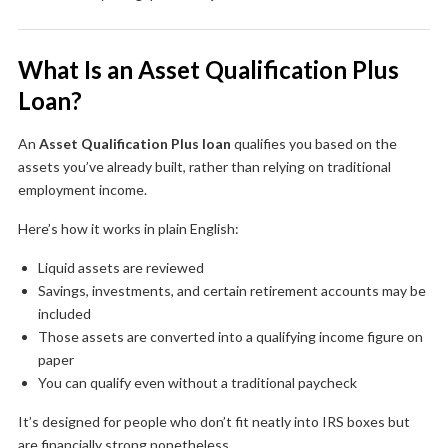
What Is an Asset Qualification Plus
Loan?
An
Asset Qualification Plus loan
qualifies you based on the
assets you’ve already built, rather than relying on traditional
employment income.
Here’s how it works in plain English:
Liquid assets are reviewed
Savings, investments, and certain retirement accounts may be
included
Those assets are converted into a qualifying income figure on
paper
You can qualify even without a traditional paycheck
It’s designed for people who don’t fit neatly into IRS boxes but
are financially strong nonetheless.