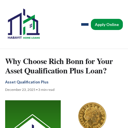
Apply Online
Why Choose Rich Bonn for Your
Asset Qualification Plus Loan?
Asset Qualification Plus
December 23, 2025 • 3 min read