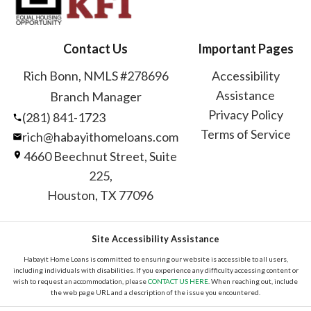
Contact Us
Important Pages
Rich Bonn, NMLS #278696
Accessibility
Assistance
Branch Manager
Privacy Policy
(281) 841-1723
Terms of Service
rich@habayithomeloans.com
4660 Beechnut Street, Suite
225,
Houston, TX 77096
Site Accessibility Assistance
Habayit Home Loans is committed to ensuring our website is accessible to all users,
including individuals with disabilities. If you experience any difficulty accessing content or
wish to request an accommodation, please
CONTACT US HERE
. When reaching out, include
the web page URL and a description of the issue you encountered.