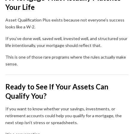
Your Life
Asset Qualification Plus exists because not everyone’s success
looks like a W-2.
If you’ve done well, saved well, invested well, and structured your
life intentionally, your mortgage should reflect that.
This is one of those rare programs where the rules actually make
sense.
Ready to See If Your Assets Can
Qualify You?
If you want to know whether your savings, investments, or
retirement accounts could help you qualify for a mortgage, the
next step isn’t stress or spreadsheets.