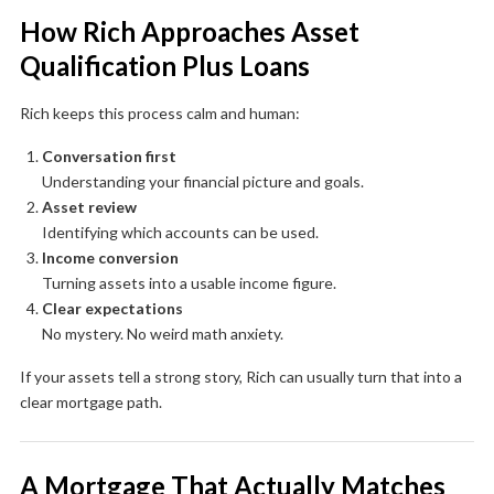
How Rich Approaches Asset
Qualification Plus Loans
Rich keeps this process calm and human:
Conversation first
Understanding your financial picture and goals.
Asset review
Identifying which accounts can be used.
Income conversion
Turning assets into a usable income figure.
Clear expectations
No mystery. No weird math anxiety.
If your assets tell a strong story, Rich can usually turn that into a
clear mortgage path.
A Mortgage That Actually Matches