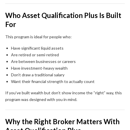
Who Asset Qualification Plus Is Built
For
This program is ideal for people who:
Have significant liquid assets
Are retired or semi-retired
Are between businesses or careers
Have investment-heavy wealth
Don’t draw a traditional salary
Want their financial strength to actually count
If you’ve built wealth but don’t show income the “right” way, this
program was designed with you in mind.
Why the Right Broker Matters With